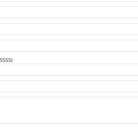
-5555)