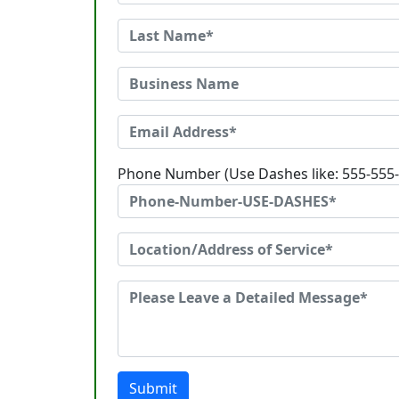
Phone Number (Use Dashes like: 555-555
Submit