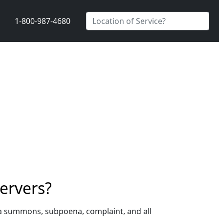
1-800-987-4680
ervers?
 a summons, subpoena, complaint, and all