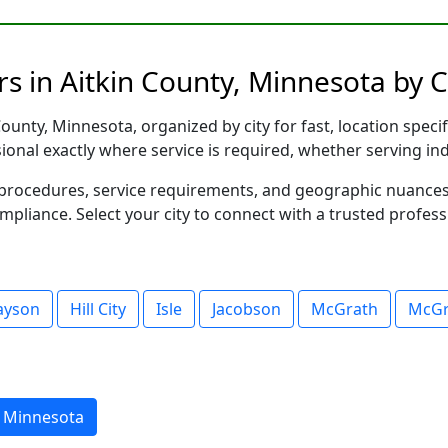
s in Aitkin County, Minnesota by C
ounty, Minnesota, organized by city for fast, location speci
sional exactly where service is required, whether serving in
al procedures, service requirements, and geographic nuance
ompliance. Select your city to connect with a trusted profes
layson
Hill City
Isle
Jacobson
McGrath
McGr
, Minnesota