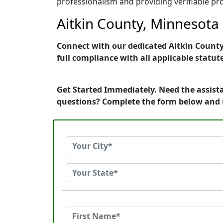
professionalism and providing verifiable pro
Aitkin County, Minnesota 
Connect with our dedicated Aitkin County,
full compliance with all applicable statut
Get Started Immediately. Need the assista
questions? Complete the form below and 