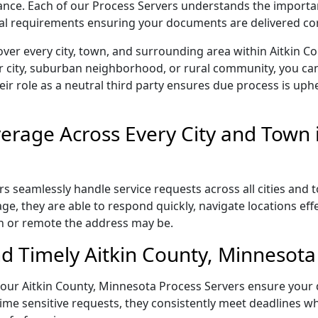
liance. Each of our Process Servers understands the importa
gal requirements ensuring your documents are delivered cor
ver every city, town, and surrounding area within Aitkin 
r city, suburban neighborhood, or rural community, you can
eir role as a neutral third party ensures due process is uphe
rage Across Every City and Town i
s seamlessly handle service requests across all cities and 
e, they are able to respond quickly, navigate locations eff
n or remote the address may be.
d Timely Aitkin County, Minnesota 
l, our Aitkin County, Minnesota Process Servers ensure your
ime sensitive requests, they consistently meet deadlines wh