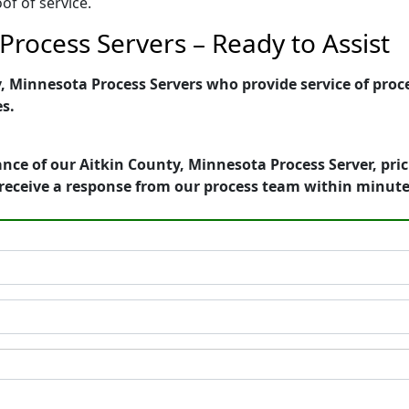
of of service.
Process Servers – Ready to Assist
 Minnesota Process Servers who provide service of proce
es.
nce of our Aitkin County, Minnesota Process Server, pri
receive a response from our process team within minute