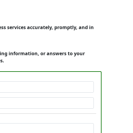
ss services accurately, promptly, and in
cing information, or answers to your
s.