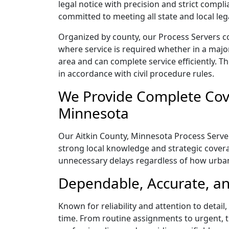
legal notice with precision and strict comp
committed to meeting all state and local le
Organized by county, our Process Servers co
where service is required whether in a majo
area and can complete service efficiently. Th
in accordance with civil procedure rules.
We Provide Complete Cove
Minnesota
Our Aitkin County, Minnesota Process Server
strong local knowledge and strategic coverag
unnecessary delays regardless of how urba
Dependable, Accurate, an
Known for reliability and attention to detai
time. From routine assignments to urgent, t