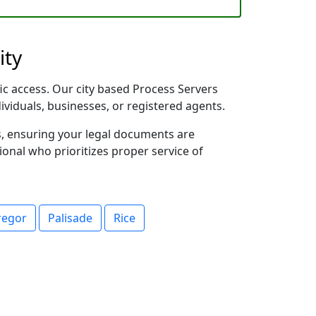
ity
fic access. Our city based Process Servers
dividuals, businesses, or registered agents.
s, ensuring your legal documents are
sional who prioritizes proper service of
egor
Palisade
Rice