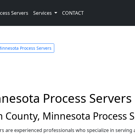
cess Servers
Services
CONTACT
innesota Process Servers
nnesota Process Servers
 County, Minnesota Process S
rs are experienced professionals who specialize in serving