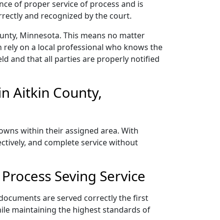
nce of proper service of process and is
rectly and recognized by the court.
County, Minnesota. This means no matter
 rely on a local professional who knows the
ld and that all parties are properly notified
n Aitkin County,
towns within their assigned area. With
ectively, and complete service without
Process Seving Service
 documents are served correctly the first
ile maintaining the highest standards of