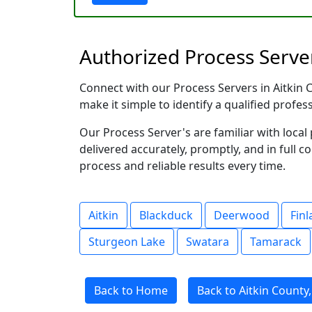
Authorized Process Server
Connect with our Process Servers in Aitkin C
make it simple to identify a qualified profes
Our Process Server's are familiar with loc
delivered accurately, promptly, and in full c
process and reliable results every time.
Aitkin
Blackduck
Deerwood
Fin
Sturgeon Lake
Swatara
Tamarack
Back to Home
Back to Aitkin County