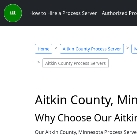
How to Hire a Process Server
Authorized Pro
Home
Aitkin County Process Server
M
Aitkin County Process Servers
Aitkin County, Mi
Why Choose Our Aitkin
Our Aitkin County, Minnesota Process Serve