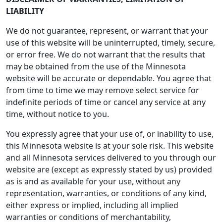
LIABILITY
We do not guarantee, represent, or warrant that your
use of this website will be uninterrupted, timely, secure,
or error free. We do not warrant that the results that
may be obtained from the use of the Minnesota
website will be accurate or dependable. You agree that
from time to time we may remove select service for
indefinite periods of time or cancel any service at any
time, without notice to you.
You expressly agree that your use of, or inability to use,
this Minnesota website is at your sole risk. This website
and all Minnesota services delivered to you through our
website are (except as expressly stated by us) provided
as is and as available for your use, without any
representation, warranties, or conditions of any kind,
either express or implied, including all implied
warranties or conditions of merchantability,