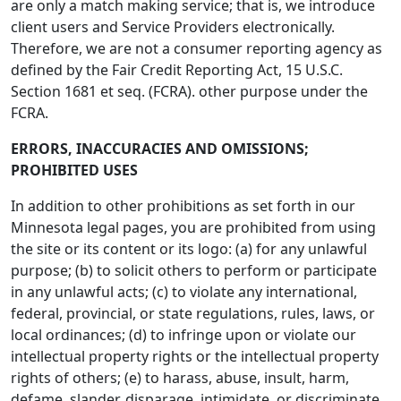
are only a match making service; that is, we introduce
client users and Service Providers electronically.
Therefore, we are not a consumer reporting agency as
defined by the Fair Credit Reporting Act, 15 U.S.C.
Section 1681 et seq. (FCRA). other purpose under the
FCRA.
ERRORS, INACCURACIES AND OMISSIONS;
PROHIBITED USES
In addition to other prohibitions as set forth in our
Minnesota legal pages, you are prohibited from using
the site or its content or its logo: (a) for any unlawful
purpose; (b) to solicit others to perform or participate
in any unlawful acts; (c) to violate any international,
federal, provincial, or state regulations, rules, laws, or
local ordinances; (d) to infringe upon or violate our
intellectual property rights or the intellectual property
rights of others; (e) to harass, abuse, insult, harm,
defame, slander, disparage, intimidate, or discriminate