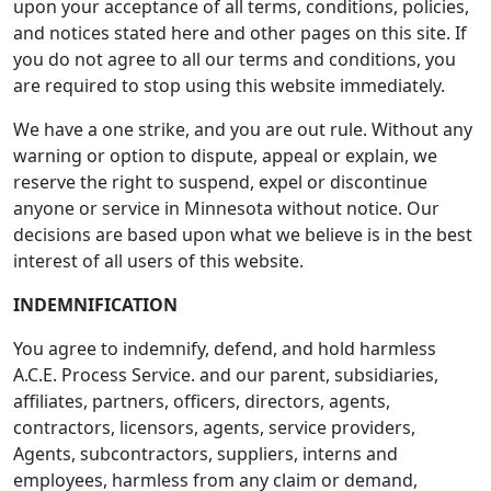
upon your acceptance of all terms, conditions, policies,
and notices stated here and other pages on this site. If
you do not agree to all our terms and conditions, you
are required to stop using this website immediately.
We have a one strike, and you are out rule. Without any
warning or option to dispute, appeal or explain, we
reserve the right to suspend, expel or discontinue
anyone or service in Minnesota without notice. Our
decisions are based upon what we believe is in the best
interest of all users of this website.
INDEMNIFICATION
You agree to indemnify, defend, and hold harmless
A.C.E. Process Service. and our parent, subsidiaries,
affiliates, partners, officers, directors, agents,
contractors, licensors, agents, service providers,
Agents, subcontractors, suppliers, interns and
employees, harmless from any claim or demand,