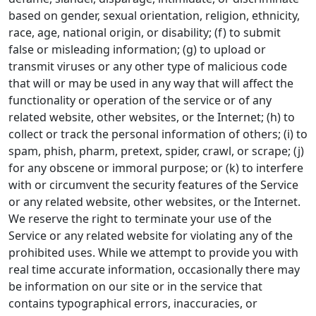
based on gender, sexual orientation, religion, ethnicity,
race, age, national origin, or disability; (f) to submit
false or misleading information; (g) to upload or
transmit viruses or any other type of malicious code
that will or may be used in any way that will affect the
functionality or operation of the service or of any
related website, other websites, or the Internet; (h) to
collect or track the personal information of others; (i) to
spam, phish, pharm, pretext, spider, crawl, or scrape; (j)
for any obscene or immoral purpose; or (k) to interfere
with or circumvent the security features of the Service
or any related website, other websites, or the Internet.
We reserve the right to terminate your use of the
Service or any related website for violating any of the
prohibited uses. While we attempt to provide you with
real time accurate information, occasionally there may
be information on our site or in the service that
contains typographical errors, inaccuracies, or