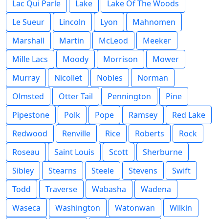
Lac Qui Parle
Lake
Lake Of The Woods
Le Sueur
Lincoln
Lyon
Mahnomen
Marshall
Martin
McLeod
Meeker
Mille Lacs
Moody
Morrison
Mower
Murray
Nicollet
Nobles
Norman
Olmsted
Otter Tail
Pennington
Pine
Pipestone
Polk
Pope
Ramsey
Red Lake
Redwood
Renville
Rice
Roberts
Rock
Roseau
Saint Louis
Scott
Sherburne
Sibley
Stearns
Steele
Stevens
Swift
Todd
Traverse
Wabasha
Wadena
Waseca
Washington
Watonwan
Wilkin