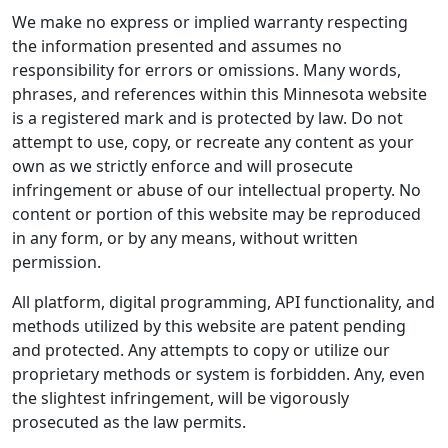
We make no express or implied warranty respecting
the information presented and assumes no
responsibility for errors or omissions. Many words,
phrases, and references within this Minnesota website
is a registered mark and is protected by law. Do not
attempt to use, copy, or recreate any content as your
own as we strictly enforce and will prosecute
infringement or abuse of our intellectual property. No
content or portion of this website may be reproduced
in any form, or by any means, without written
permission.
All platform, digital programming, API functionality, and
methods utilized by this website are patent pending
and protected. Any attempts to copy or utilize our
proprietary methods or system is forbidden. Any, even
the slightest infringement, will be vigorously
prosecuted as the law permits.