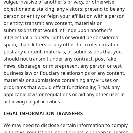
vulgar, invasive of another's privacy, or otherwise
objectionable; stalking; any visitors; pretend to be any
person or entity or feign your affiliation with a person
or entity; transmit any content, materials or
submissions that would infringe upon another's
intellectual property rights or would be considered
spam; chain letters or any other form of solicitation;
post any content, materials, or submissions that you
should not transmit under any contract, post fake
news, disparage, or misrepresent any person or test
business law or fiduciary relationships or any content,
materials or submissions containing any viruses or
programs that would effect functionality; Break any
applicable laws or regulations or aid any other user in
achieving illegal activities.
LEGAL INFORMATION TRANSFERS
We may need to disclose certain information to comply
with laws, regulations, court orders, subpoenas, search