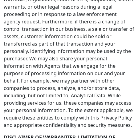
warrants, or other legal reasons during a legal
proceeding or in response to a law enforcement
agency request. Furthermore, if there is a change of
control transaction in our business, a sale or transfer of
assets, customer information could be sold or
transferred as part of that transaction and your
personally, identifying information may be used by the
purchaser. We may also share your personal
information with Agents that we engage for the
purpose of processing information on our and your
behalf. For example, we may partner with other
companies to process, analyze, and/or store data,
including, but not limited to, Analytical Data. While
providing services for us, these companies may access
your personal information. To the extent applicable, we
require these entities to comply with this Privacy Policy
and appropriate confidentiality and security measures.
DISCLAIMER OF WARRANTIES; LIMITATION OF