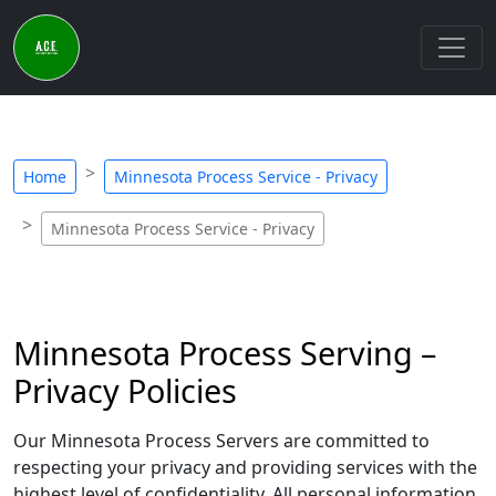
Home
Minnesota Process Service - Privacy
Minnesota Process Service - Privacy
Minnesota Process Serving –
Privacy Policies
Our Minnesota Process Servers are committed to
respecting your privacy and providing services with the
highest level of confidentiality. All personal information