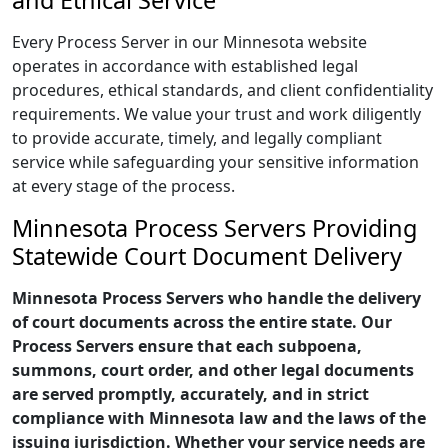
and Ethical Service
Every Process Server in our Minnesota website
operates in accordance with established legal
procedures, ethical standards, and client confidentiality
requirements. We value your trust and work diligently
to provide accurate, timely, and legally compliant
service while safeguarding your sensitive information
at every stage of the process.
Minnesota Process Servers Providing
Statewide Court Document Delivery
Minnesota Process Servers who handle the delivery
of court documents across the entire state. Our
Process Servers ensure that each subpoena,
summons, court order, and other legal documents
are served promptly, accurately, and in strict
compliance with Minnesota law and the laws of the
issuing jurisdiction. Whether your service needs are