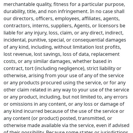
merchantable quality, fitness for a particular purpose,
durability, title, and non infringement. In no case shall
our directors, officers, employees, affiliates, agents,
contractors, interns, suppliers, Agents, or licensors be
liable for any injury, loss, claim, or any direct, indirect,
incidental, punitive, special, or consequential damages
of any kind, including, without limitation lost profits,
lost revenue, lost savings, loss of data, replacement
costs, or any similar damages, whether based in
contract, tort (including negligence), strict liability or
otherwise, arising from your use of any of the service
or any products procured using the service, or for any
other claim related in any way to your use of the service
or any product, including, but not limited to, any errors
or omissions in any content, or any loss or damage of
any kind incurred because of the use of the service or
any content (or product) posted, transmitted, or
otherwise made available via the service, even if advised
of their possibility. Because some states or jurisdictions