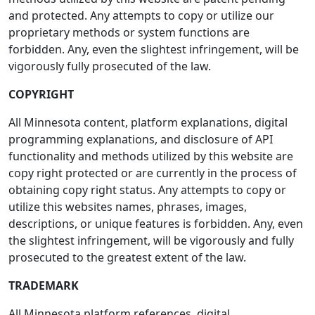
and protected. Any attempts to copy or utilize our
proprietary methods or system functions are
forbidden. Any, even the slightest infringement, will be
vigorously fully prosecuted of the law.
COPYRIGHT
All Minnesota content, platform explanations, digital
programming explanations, and disclosure of API
functionality and methods utilized by this website are
copy right protected or are currently in the process of
obtaining copy right status. Any attempts to copy or
utilize this websites names, phrases, images,
descriptions, or unique features is forbidden. Any, even
the slightest infringement, will be vigorously and fully
prosecuted to the greatest extent of the law.
TRADEMARK
All Minnesota platform references, digital