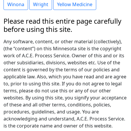
Winona
Wright
Yellow Medicine
Please read this entire page carefully
before using this site.
Any software, content, or other material (collectively),
(the “content”) on this Minnesota site is the copyright
work of A.C.E. Process Service. Owner of this and or its
other subsidiaries, divisions, websites etc. Use of the
content is governed by the terms of our policies and
applicable law. Also, which you have read and are agree
to, prior to using this site. If you do not agree to legal
terms, please do not use this or any of our other
websites. By using this site, you signify your acceptance
of these and all other terms, conditions, policies,
procedures, guidelines, and usage. You are
acknowledging and understand, A.C.E. Process Service.
is the corporate name and owner of this website.