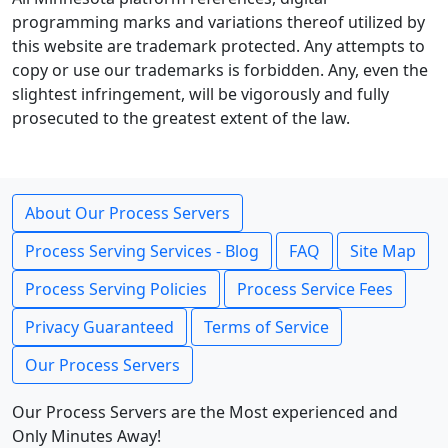
programming marks and variations thereof utilized by
this website are trademark protected. Any attempts to
copy or use our trademarks is forbidden. Any, even the
slightest infringement, will be vigorously and fully
prosecuted to the greatest extent of the law.
About Our Process Servers
Process Serving Services - Blog
FAQ
Site Map
Process Serving Policies
Process Service Fees
Privacy Guaranteed
Terms of Service
Our Process Servers
Our Process Servers are the Most experienced and
Only Minutes Away!