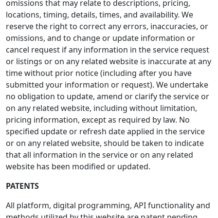
omissions that may relate to descriptions, pricing,
locations, timing, details, times, and availability. We
reserve the right to correct any errors, inaccuracies, or
omissions, and to change or update information or
cancel request if any information in the service request
or listings or on any related website is inaccurate at any
time without prior notice (including after you have
submitted your information or request). We undertake
no obligation to update, amend or clarify the service or
on any related website, including without limitation,
pricing information, except as required by law. No
specified update or refresh date applied in the service
or on any related website, should be taken to indicate
that all information in the service or on any related
website has been modified or updated.
PATENTS
All platform, digital programming, API functionality and
methods utilized by this website are patent pending