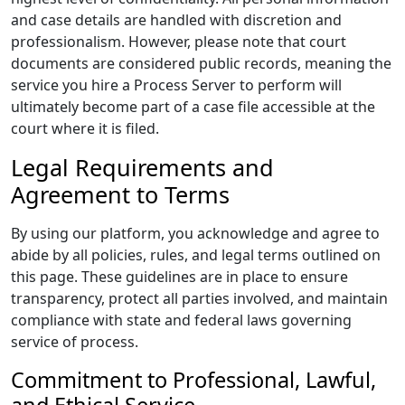
and case details are handled with discretion and
professionalism. However, please note that court
documents are considered public records, meaning the
service you hire a Process Server to perform will
ultimately become part of a case file accessible at the
court where it is filed.
Legal Requirements and
Agreement to Terms
By using our platform, you acknowledge and agree to
abide by all policies, rules, and legal terms outlined on
this page. These guidelines are in place to ensure
transparency, protect all parties involved, and maintain
compliance with state and federal laws governing
service of process.
Commitment to Professional, Lawful,