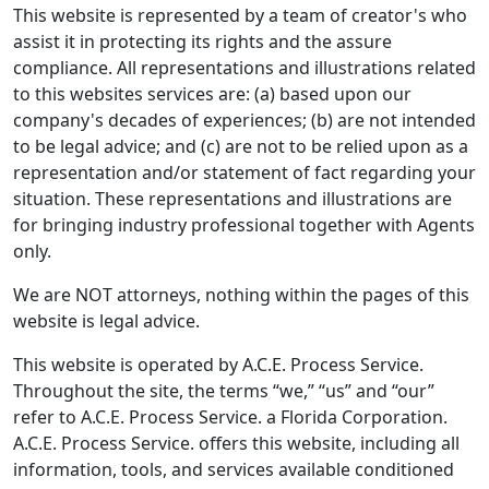
This website is represented by a team of creator's who
assist it in protecting its rights and the assure
compliance. All representations and illustrations related
to this websites services are: (a) based upon our
company's decades of experiences; (b) are not intended
to be legal advice; and (c) are not to be relied upon as a
representation and/or statement of fact regarding your
situation. These representations and illustrations are
for bringing industry professional together with Agents
only.
We are NOT attorneys, nothing within the pages of this
website is legal advice.
This website is operated by A.C.E. Process Service.
Throughout the site, the terms “we,” “us” and “our”
refer to A.C.E. Process Service. a Florida Corporation.
A.C.E. Process Service. offers this website, including all
information, tools, and services available conditioned