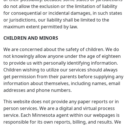
do not allow the exclusion or the limitation of liability
for consequential or incidental damages, in such states
or jurisdictions, our liability shall be limited to the
maximum extent permitted by law.
CHILDREN AND MINORS
We are concerned about the safety of children. We do
not knowingly allow anyone under the age of eighteen
to provide us with personally identifying information.
Children wishing to utilize our services should always
get permission from their parents before supplying any
information about themselves, including names, email
addresses and phone numbers.
This website does not provide any paper reports or in
person services. We are a digital and virtual process
service. Each Minnesota agent within our webpages is
responsible for its own reports, billing, and results. We