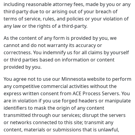
including reasonable attorney fees, made by you or any
third-party due to or arising out of your breach of
terms of service, rules, and policies or your violation of
any law or the rights of a third-party.
As the content of any form is provided by you, we
cannot and do not warranty its accuracy or
correctness. You indemnify us for all claims by yourself
or third parties based on information or content
provided by you.
You agree not to use our Minnesota website to perform
any competitive commercial activities without the
express written consent from ACE Process Servers. You
are in violation if you use forged headers or manipulate
identifiers to mask the origin of any content
transmitted through our services; disrupt the servers
or networks connected to this site; transmit any
content, materials or submissions that is unlawful,