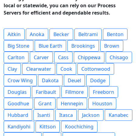
local or statewide, you can rely on our Process
Servers for efficient and dependable results.
Aitkin
Anoka
Becker
Beltrami
Benton
Big Stone
Blue Earth
Brookings
Brown
Carlton
Carver
Cass
Chippewa
Chisago
Clay
Clearwater
Cook
Cottonwood
Crow Wing
Dakota
Deuel
Dodge
Douglas
Faribault
Fillmore
Freeborn
Goodhue
Grant
Hennepin
Houston
Hubbard
Isanti
Itasca
Jackson
Kanabec
Kandiyohi
Kittson
Koochiching