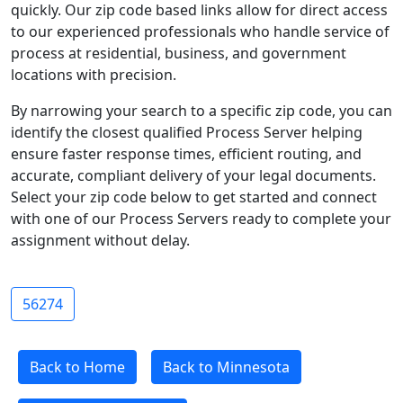
quickly. Our zip code based links allow for direct access
to our experienced professionals who handle service of
process at residential, business, and government
locations with precision.
By narrowing your search to a specific zip code, you can
identify the closest qualified Process Server helping
ensure faster response times, efficient routing, and
accurate, compliant delivery of your legal documents.
Select your zip code below to get started and connect
with one of our Process Servers ready to complete your
assignment without delay.
56274
Back to Home
Back to Minnesota