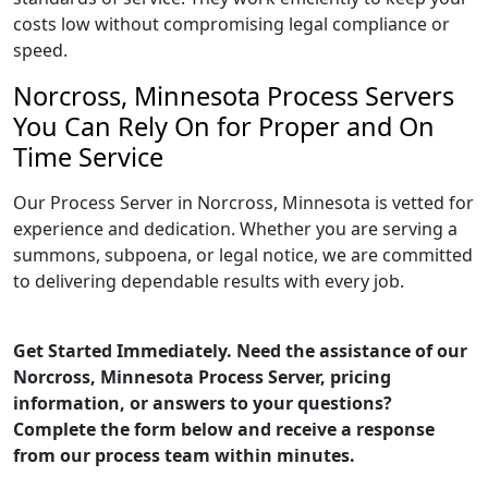
costs low without compromising legal compliance or
speed.
Norcross, Minnesota Process Servers
You Can Rely On for Proper and On
Time Service
Our Process Server in Norcross, Minnesota is vetted for
experience and dedication. Whether you are serving a
summons, subpoena, or legal notice, we are committed
to delivering dependable results with every job.
Get Started Immediately. Need the assistance of our
Norcross, Minnesota Process Server, pricing
information, or answers to your questions?
Complete the form below and receive a response
from our process team within minutes.