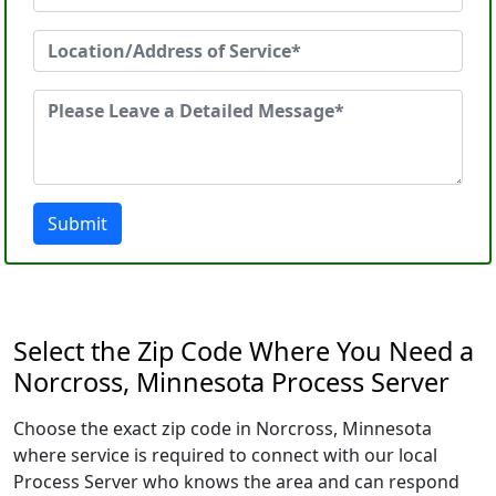
Submit
Select the Zip Code Where You Need a
Norcross, Minnesota Process Server
Choose the exact zip code in Norcross, Minnesota
where service is required to connect with our local
Process Server who knows the area and can respond