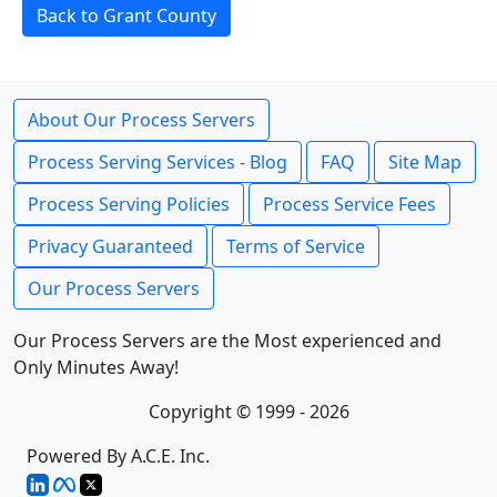
Back to Grant County
About Our Process Servers
Process Serving Services - Blog
FAQ
Site Map
Process Serving Policies
Process Service Fees
Privacy Guaranteed
Terms of Service
Our Process Servers
Our Process Servers are the Most experienced and
Only Minutes Away!
Copyright © 1999 - 2026
Powered By A.C.E. Inc.