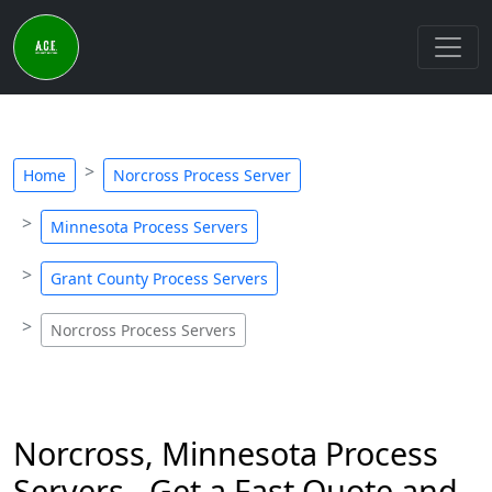
Home
Norcross Process Server
Minnesota Process Servers
Grant County Process Servers
Norcross Process Servers
Norcross, Minnesota Process
Servers - Get a Fast Quote and