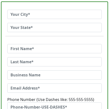
Phone Number (Use Dashes like: 555-555-5555)