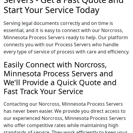
Start Your Service Today
Serving legal documents correctly and on time is
essential, and it is easy to connect with our Norcross,
Minnesota Process Servers ready to help. Our platform
connects you with our Process Servers who handle
every type of service of process with care and efficiency.
Easily Connect with Norcross,
Minnesota Process Servers and
We'll Provide a Quick Quote and
Fast Track Your Service
Contacting our Norcross, Minnesota Process Servers
has never been easier. We provide you direct access to
our experienced Norcross, Minnesota Process Servers
who offer competitive rates while maintaining high
standards of service. They work efficiently to keep your