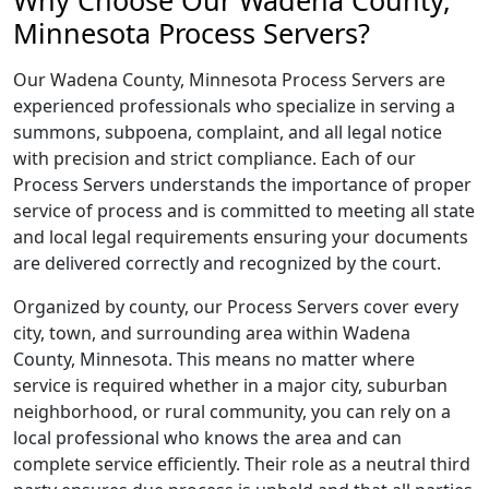
Why Choose Our Wadena County,
Minnesota Process Servers?
Our Wadena County, Minnesota Process Servers are
experienced professionals who specialize in serving a
summons, subpoena, complaint, and all legal notice
with precision and strict compliance. Each of our
Process Servers understands the importance of proper
service of process and is committed to meeting all state
and local legal requirements ensuring your documents
are delivered correctly and recognized by the court.
Organized by county, our Process Servers cover every
city, town, and surrounding area within Wadena
County, Minnesota. This means no matter where
service is required whether in a major city, suburban
neighborhood, or rural community, you can rely on a
local professional who knows the area and can
complete service efficiently. Their role as a neutral third