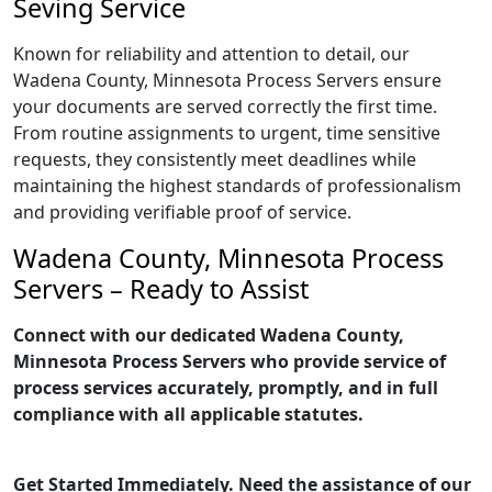
Seving Service
Known for reliability and attention to detail, our
Wadena County, Minnesota Process Servers ensure
your documents are served correctly the first time.
From routine assignments to urgent, time sensitive
requests, they consistently meet deadlines while
maintaining the highest standards of professionalism
and providing verifiable proof of service.
Wadena County, Minnesota Process
Servers – Ready to Assist
Connect with our dedicated Wadena County,
Minnesota Process Servers who provide service of
process services accurately, promptly, and in full
compliance with all applicable statutes.
Get Started Immediately. Need the assistance of our