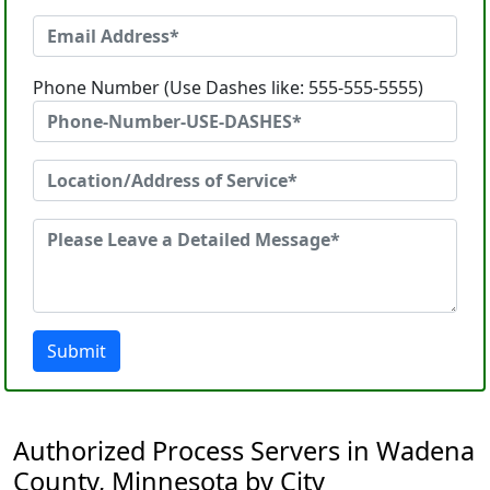
Phone Number (Use Dashes like: 555-555-5555)
Submit
Authorized Process Servers in Wadena
County, Minnesota by City