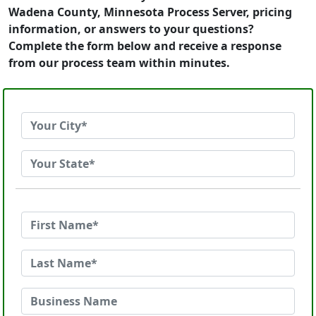
Wadena County, Minnesota Process Server, pricing
information, or answers to your questions?
Complete the form below and receive a response
from our process team within minutes.