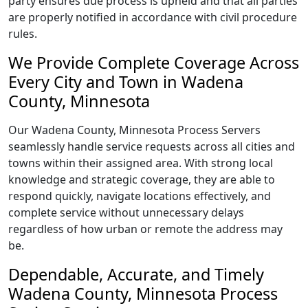
party ensures due process is upheld and that all parties
are properly notified in accordance with civil procedure
rules.
We Provide Complete Coverage Across
Every City and Town in Wadena
County, Minnesota
Our Wadena County, Minnesota Process Servers
seamlessly handle service requests across all cities and
towns within their assigned area. With strong local
knowledge and strategic coverage, they are able to
respond quickly, navigate locations effectively, and
complete service without unnecessary delays
regardless of how urban or remote the address may
be.
Dependable, Accurate, and Timely
Wadena County, Minnesota Process