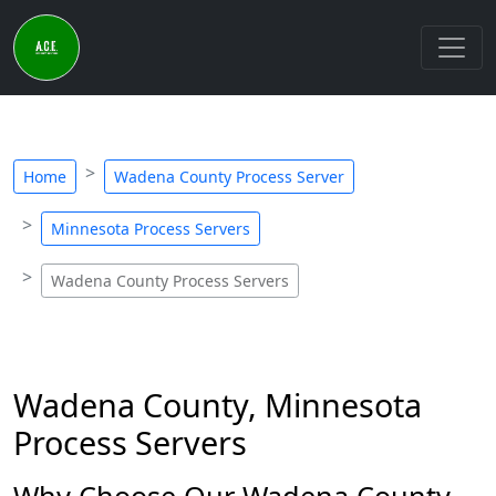
Home
Wadena County Process Server
Minnesota Process Servers
Wadena County Process Servers
Wadena County, Minnesota
Process Servers