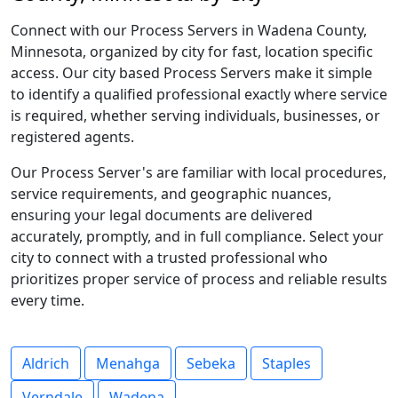
Connect with our Process Servers in Wadena County,
Minnesota, organized by city for fast, location specific
access. Our city based Process Servers make it simple
to identify a qualified professional exactly where service
is required, whether serving individuals, businesses, or
registered agents.
Our Process Server's are familiar with local procedures,
service requirements, and geographic nuances,
ensuring your legal documents are delivered
accurately, promptly, and in full compliance. Select your
city to connect with a trusted professional who
prioritizes proper service of process and reliable results
every time.
Aldrich
Menahga
Sebeka
Staples
Verndale
Wadena