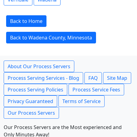
Back to Home
Back to Wadena County, Minnesota
About Our Process Servers
Process Serving Services - Blog
FAQ
Site Map
Process Serving Policies
Process Service Fees
Privacy Guaranteed
Terms of Service
Our Process Servers
Our Process Servers are the Most experienced and
Only Minutes Away!